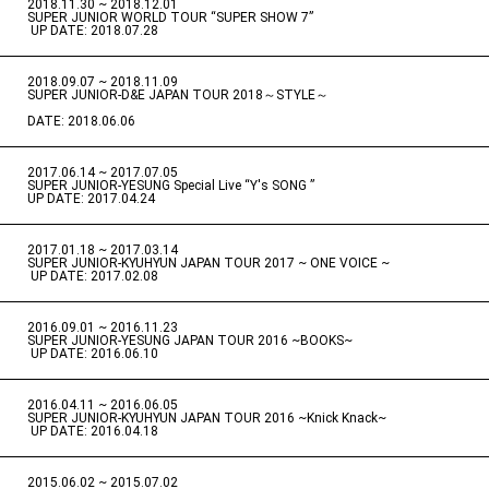
2018.11.30 ~ 2018.12.01
​ ​
SUPER JUNIOR WORLD TOUR “SUPER SHOW 7”
​ ​
UP DATE: 2018.07.28
2018.09.07 ~ 2018.11.09
​ ​
SUPER JUNIOR-D&E JAPAN TOUR 2018～STYLE～
DATE: 2018.06.06
2017.06.14 ~ 2017.07.05
​ ​
SUPER JUNIOR-YESUNG Special Live “Y's SONG ”
UP DATE: 2017.04.24
2017.01.18 ~ 2017.03.14
​ ​
SUPER JUNIOR-KYUHYUN JAPAN TOUR 2017 ~ ONE VOICE ~
​ ​
UP DATE: 2017.02.08
2016.09.01 ~ 2016.11.23
​ ​
SUPER JUNIOR-YESUNG JAPAN TOUR 2016 ~BOOKS~
​ ​
UP DATE: 2016.06.10
2016.04.11 ~ 2016.06.05
​ ​
SUPER JUNIOR-KYUHYUN JAPAN TOUR 2016 ~Knick Knack~
​ ​
UP DATE: 2016.04.18
2015.06.02 ~ 2015.07.02
​ ​