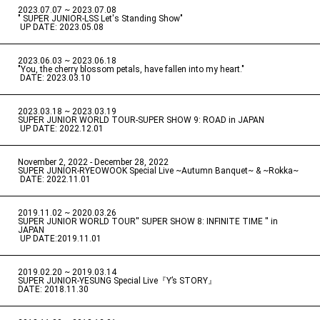
2023.07.07 ~ 2023.07.08
" SUPER JUNIOR-LSS Let's Standing Show"
​ ​
UP DATE: 2023.05.08
2023.06.03 ~ 2023.06.18
​ ​
"You, the cherry blossom petals, have fallen into my heart."
​ ​
DATE: 2023.03.10
2023.03.18 ~ 2023.03.19
​ ​
SUPER JUNIOR WORLD TOUR-SUPER SHOW 9: ROAD in JAPAN
​ ​
UP DATE: 2022.12.01
November 2, 2022 - December 28, 2022
​ ​
SUPER JUNIOR-RYEOWOOK Special Live ~Autumn Banquet~ & ~Rokka~
​ ​
DATE: 2022.11.01
2019.11.02 ~ 2020.03.26
​ ​
SUPER JUNIOR WORLD TOUR'' SUPER SHOW 8: INFINITE TIME '' in
JAPAN
​ ​
UP DATE:2019.11.01
2019.02.20 ~ 2019.03.14
​ ​
SUPER JUNIOR-YESUNG Special Live『Y’s STORY』
DATE: 2018.11.30