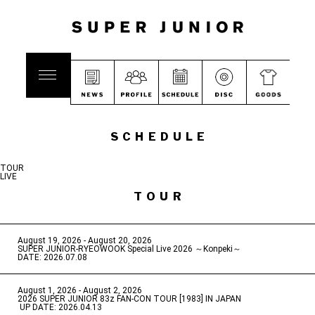
SCHEDULE
TOUR
LIVE
TOUR
August 19, 2026 - August 20, 2026
​ ​
SUPER JUNIOR-RYEOWOOK Special Live 2026 ～Konpeki～
DATE: 2026.07.08
August 1, 2026 - August 2, 2026
​ ​
2026 SUPER JUNIOR 83z FAN-CON TOUR [1983] IN JAPAN
​ ​
UP DATE: 2026.04.13