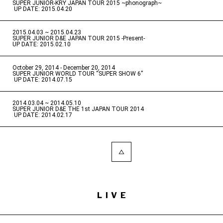
SUPER JUNIOR-KRY JAPAN TOUR 2015 ~phonograph~
​ ​
UP DATE: 2015.04.20
2015.04.03 ~ 2015.04.23
​ ​
SUPER JUNIOR D&E JAPAN TOUR 2015 -Present-
UP DATE: 2015.02.10
October 29, 2014 - December 20, 2014
​ ​
SUPER JUNIOR WORLD TOUR “SUPER SHOW 6”
​ ​
UP DATE: 2014.07.15
2014.03.04 ~ 2014.05.10
​ ​
SUPER JUNIOR D&E THE 1st JAPAN TOUR 2014
​ ​
UP DATE: 2014.02.17
LIVE