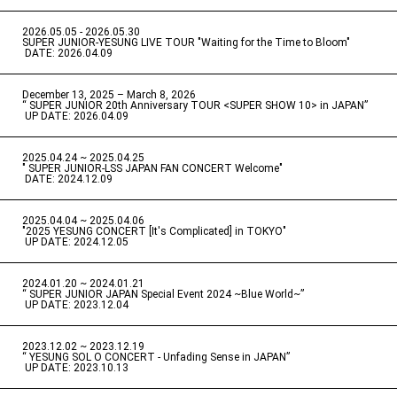
2026.05.05 - 2026.05.30
​ ​
SUPER JUNIOR-YESUNG LIVE TOUR "Waiting for the Time to Bloom"
​ ​
DATE: 2026.04.09
December 13, 2025 – March 8, 2026
“ SUPER JUNIOR 20th Anniversary TOUR <SUPER SHOW 10> in JAPAN”
​ ​
UP DATE: 2026.04.09
2025.04.24 ~ 2025.04.25
" SUPER JUNIOR-LSS JAPAN FAN CONCERT Welcome"
​ ​
DATE: 2024.12.09
2025.04.04 ~ 2025.04.06
​ ​
"2025 YESUNG CONCERT [It's Complicated] in TOKYO"
​ ​
UP DATE: 2024.12.05
2024.01.20 ~ 2024.01.21
“ SUPER JUNIOR JAPAN Special Event 2024 ~Blue World~”
​ ​
UP DATE: 2023.12.04
2023.12.02 ~ 2023.12.19
“ YESUNG SOL O CONCERT - Unfading Sense in JAPAN”
​ ​
UP DATE: 2023.10.13