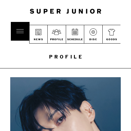
PROFILE