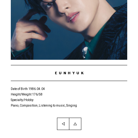
EUNHYUK
Date of Birth 1986.04.04
Height/Weight 176/58
Specialty/Hobby
Piano, Composition, Listening to music, Singing