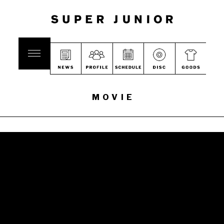
MOVIE