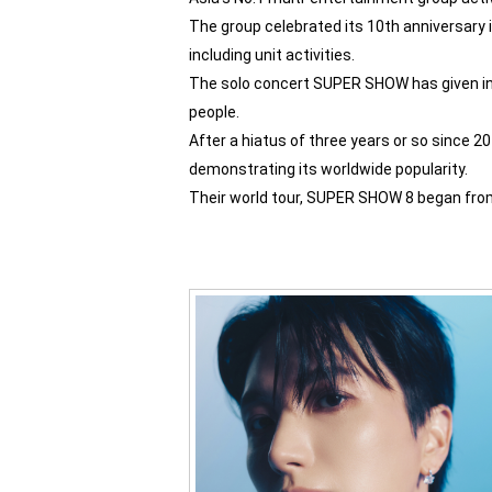
The group celebrated its 10th anniversary in
including unit activities.
The solo concert SUPER SHOW has given in 
people.
After a hiatus of three years or so since 2
demonstrating its worldwide popularity.
Their world tour, SUPER SHOW 8 began from 