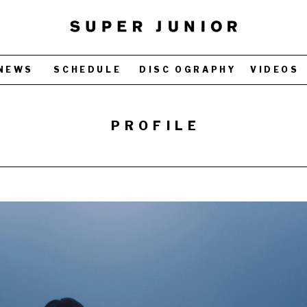
NEWS
SCHEDULE
DISC OGRAPHY
VIDEOS
PROFILE