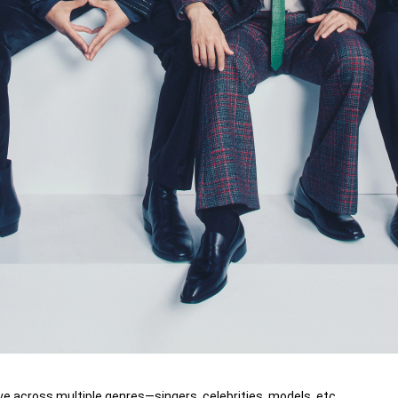
ve across multiple genres—singers, celebrities, models, etc.