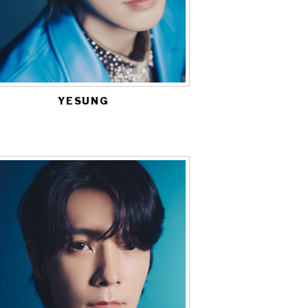
YESUNG