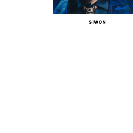
SIWON