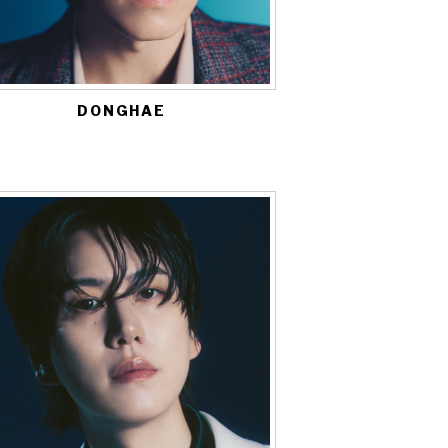
DONGHAE