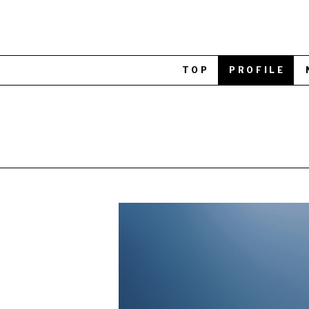
TOP
PROFILE