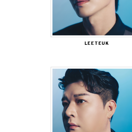
LEETEUK