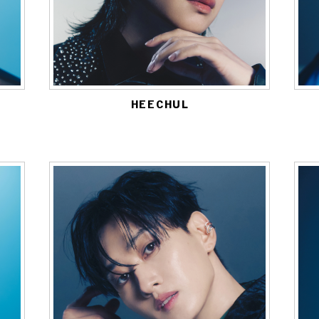
HEECHUL