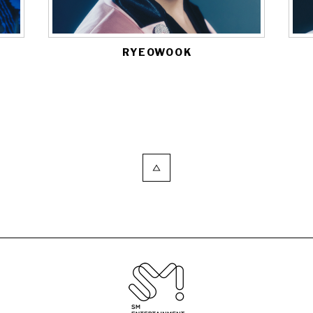
RYEOWOOK