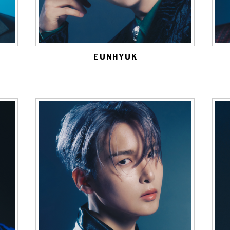
EUNHYUK