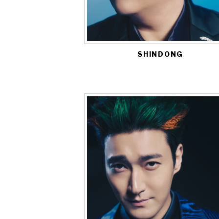
SHINDONG