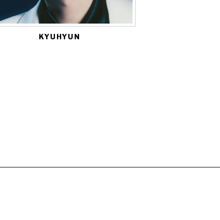
KYUHYUN