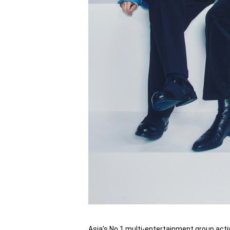
Asia's No.1 multi-entertainment group acti