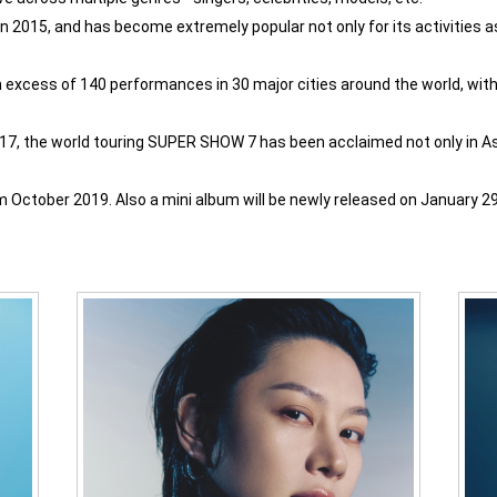
 2015, and has become extremely popular not only for its activities as a
excess of 140 performances in 30 major cities around the world, with
017, the world touring SUPER SHOW 7 has been acclaimed not only in Asi
October 2019. Also a mini album will be newly released on January 29 