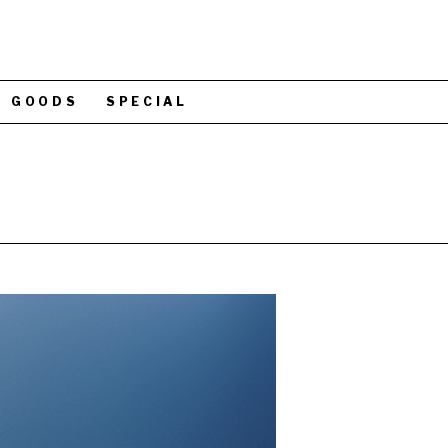
GOODS
SPECIAL