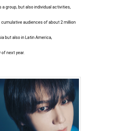
 group, but also individual activities,
 cumulative audiences of about 2 million
a but also in Latin America,
of next year.