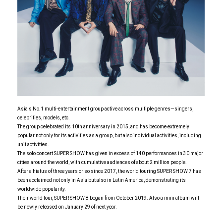
Asia's No.1 multi-entertainment group active across multiple genres—singers,
celebrities, models, etc.
The group celebrated its 10th anniversary in 2015, and has become extremely
popular not only for its activities as a group, but also individual activities, including
unit activities.
The solo concert SUPER SHOW has given in excess of 140 performances in 30 major
cities around the world, with cumulative audiences of about 2 million people.
After a hiatus of three years or so since 2017, the world touring SUPER SHOW 7 has
been acclaimed not only in Asia but also in Latin America, demonstrating its
worldwide popularity.
Their world tour, SUPER SHOW 8 began from October 2019. Also a mini album will
be newly released on January 29 of next year.