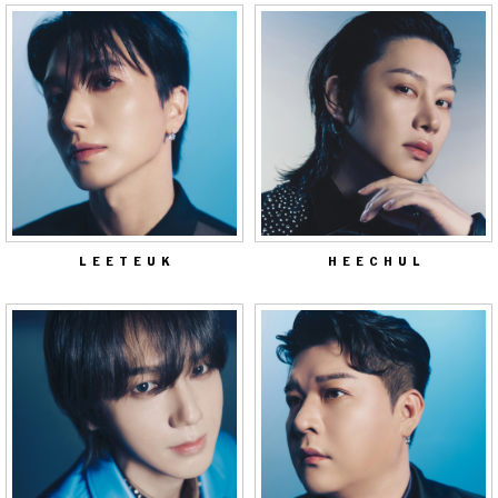
LEETEUK
HEECHUL