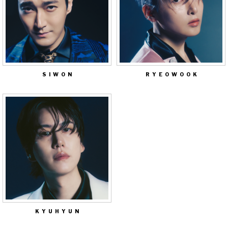
SIWON
RYEOWOOK
KYUHYUN