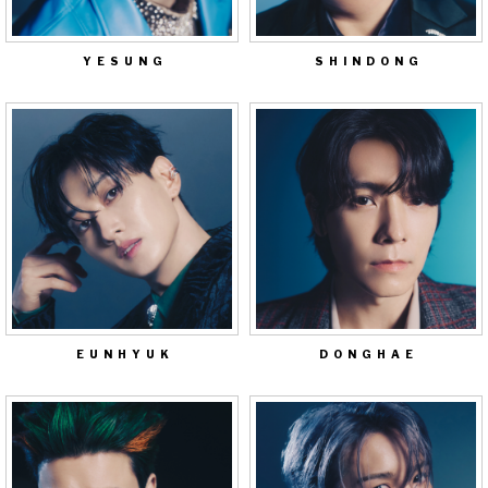
YESUNG
SHINDONG
EUNHYUK
DONGHAE