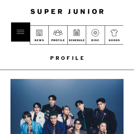
PROFILE