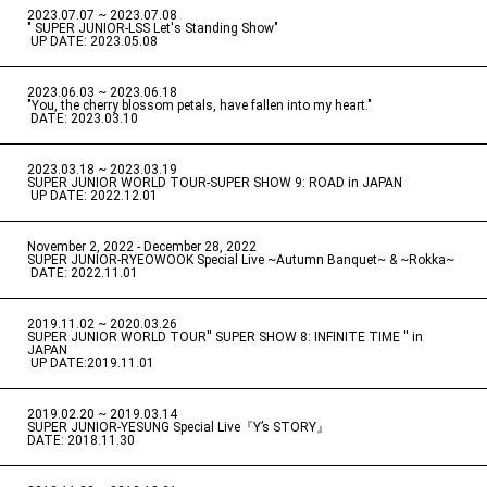
2023.07.07 ~ 2023.07.08
" SUPER JUNIOR-LSS Let's Standing Show"
​ ​
UP DATE: 2023.05.08
2023.06.03 ~ 2023.06.18
​ ​
"You, the cherry blossom petals, have fallen into my heart."
​ ​
DATE: 2023.03.10
2023.03.18 ~ 2023.03.19
​ ​
SUPER JUNIOR WORLD TOUR-SUPER SHOW 9: ROAD in JAPAN
​ ​
UP DATE: 2022.12.01
November 2, 2022 - December 28, 2022
​ ​
SUPER JUNIOR-RYEOWOOK Special Live ~Autumn Banquet~ & ~Rokka~
​ ​
DATE: 2022.11.01
2019.11.02 ~ 2020.03.26
​ ​
SUPER JUNIOR WORLD TOUR'' SUPER SHOW 8: INFINITE TIME '' in
JAPAN
​ ​
UP DATE:2019.11.01
2019.02.20 ~ 2019.03.14
​ ​
SUPER JUNIOR-YESUNG Special Live『Y’s STORY』
DATE: 2018.11.30