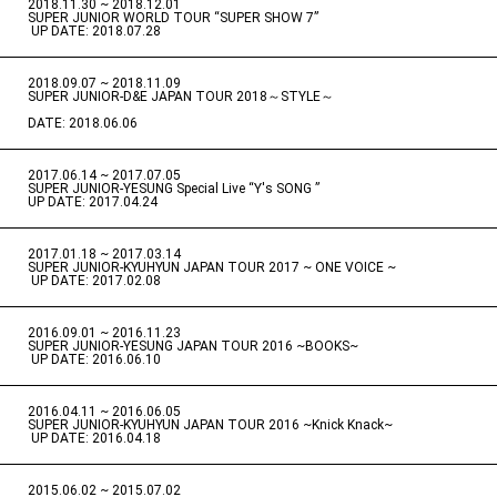
2018.11.30 ~ 2018.12.01
​ ​
SUPER JUNIOR WORLD TOUR “SUPER SHOW 7”
​ ​
UP DATE: 2018.07.28
2018.09.07 ~ 2018.11.09
​ ​
SUPER JUNIOR-D&E JAPAN TOUR 2018～STYLE～
DATE: 2018.06.06
2017.06.14 ~ 2017.07.05
​ ​
SUPER JUNIOR-YESUNG Special Live “Y's SONG ”
UP DATE: 2017.04.24
2017.01.18 ~ 2017.03.14
​ ​
SUPER JUNIOR-KYUHYUN JAPAN TOUR 2017 ~ ONE VOICE ~
​ ​
UP DATE: 2017.02.08
2016.09.01 ~ 2016.11.23
​ ​
SUPER JUNIOR-YESUNG JAPAN TOUR 2016 ~BOOKS~
​ ​
UP DATE: 2016.06.10
2016.04.11 ~ 2016.06.05
​ ​
SUPER JUNIOR-KYUHYUN JAPAN TOUR 2016 ~Knick Knack~
​ ​
UP DATE: 2016.04.18
2015.06.02 ~ 2015.07.02
​ ​