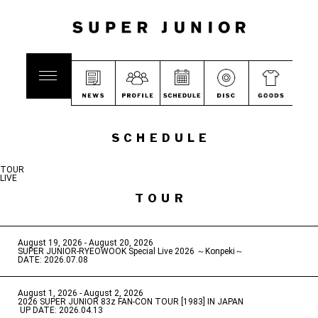
SCHEDULE
TOUR
LIVE
TOUR
August 19, 2026 - August 20, 2026
​ ​
SUPER JUNIOR-RYEOWOOK Special Live 2026 ～Konpeki～
DATE: 2026.07.08
August 1, 2026 - August 2, 2026
​ ​
2026 SUPER JUNIOR 83z FAN-CON TOUR [1983] IN JAPAN
​ ​
UP DATE: 2026.04.13