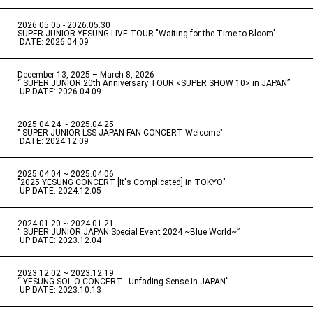
2026.05.05 - 2026.05.30
​ ​
SUPER JUNIOR-YESUNG LIVE TOUR "Waiting for the Time to Bloom"
​ ​
DATE: 2026.04.09
December 13, 2025 – March 8, 2026
“ SUPER JUNIOR 20th Anniversary TOUR <SUPER SHOW 10> in JAPAN”
​ ​
UP DATE: 2026.04.09
2025.04.24 ~ 2025.04.25
" SUPER JUNIOR-LSS JAPAN FAN CONCERT Welcome"
​ ​
DATE: 2024.12.09
2025.04.04 ~ 2025.04.06
​ ​
"2025 YESUNG CONCERT [It's Complicated] in TOKYO"
​ ​
UP DATE: 2024.12.05
2024.01.20 ~ 2024.01.21
“ SUPER JUNIOR JAPAN Special Event 2024 ~Blue World~”
​ ​
UP DATE: 2023.12.04
2023.12.02 ~ 2023.12.19
“ YESUNG SOL O CONCERT - Unfading Sense in JAPAN”
​ ​
UP DATE: 2023.10.13