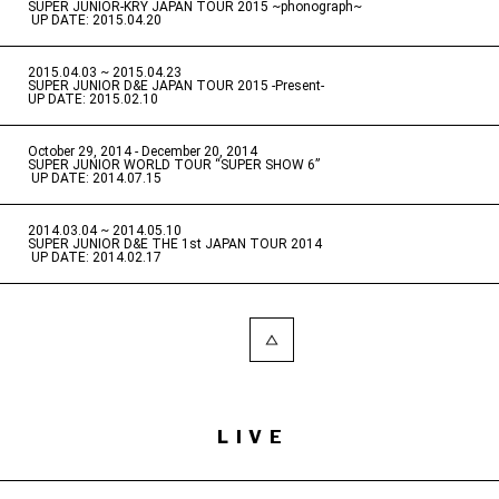
SUPER JUNIOR-KRY JAPAN TOUR 2015 ~phonograph~
​ ​
UP DATE: 2015.04.20
2015.04.03 ~ 2015.04.23
​ ​
SUPER JUNIOR D&E JAPAN TOUR 2015 -Present-
UP DATE: 2015.02.10
October 29, 2014 - December 20, 2014
​ ​
SUPER JUNIOR WORLD TOUR “SUPER SHOW 6”
​ ​
UP DATE: 2014.07.15
2014.03.04 ~ 2014.05.10
​ ​
SUPER JUNIOR D&E THE 1st JAPAN TOUR 2014
​ ​
UP DATE: 2014.02.17
LIVE