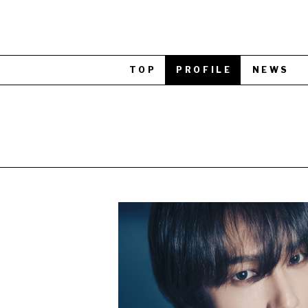
TOP
PROFILE
NEWS