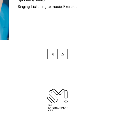
Specialty/Hobby
Singing, Listening to music, Exercise