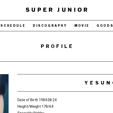
SCHEDULE
DISCOGRAPHY
MOVIE
GOOD
PROFILE
YESUN
Date of Birth 1984.08.24
Height/Weight 178/64