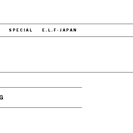
S
SPECIAL
E.L.F-JAPAN
G