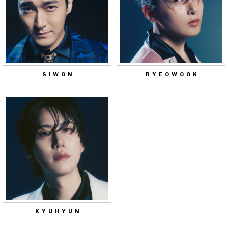
SIWON
RYEOWOOK
KYUHYUN