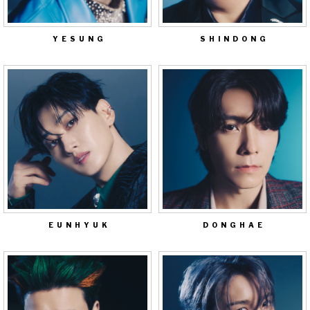
YESUNG
SHINDONG
EUNHYUK
DONGHAE