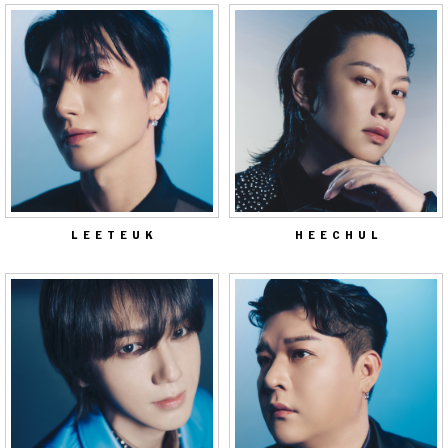
LEETEUK
HEECHUL