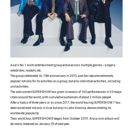
Asia's No.1 multi-entertainment group active across multiple genres—singers,
celebrities, models, etc.
The group celebrated its 10th anniversary in 2015, and has become extremely
popular not only for its activities as a group, but also individual activities, including
unit activities.
The solo concert SUPER SHOW has given in excess of 140 performances in 30 major
cities around the world, with cumulative audiences of about 2 million people.
After a hiatus of three years or so since 2017, the world touring SUPER SHOW 7 has
been acclaimed not only in Asia but also in Latin America, demonstrating its
worldwide popularity.
Their world tour, SUPER SHOW 8 began from October 2019. Also a mini album will
be newly released on January 29 of next year.