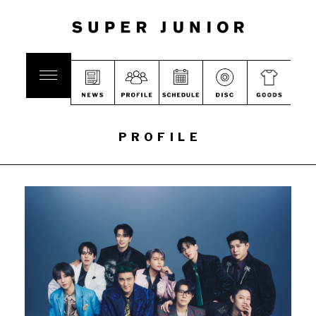
PROFILE