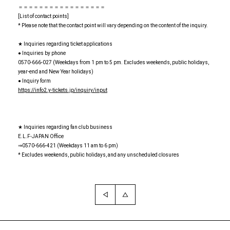
＝＝＝＝＝＝＝＝＝＝＝＝＝＝＝＝＝
[List of contact points]
* Please note that the contact point will vary depending on the content of the inquiry.
★ Inquiries regarding ticket applications
● Inquiries by phone
0570-666-027 (Weekdays from 1 pm to 5 pm. Excludes weekends, public holidays,
year-end and New Year holidays)
● Inquiry form
https://info2.y-tickets.jp/inquiry/input
★ Inquiries regarding fan club business
E.L.F-JAPAN Office
⇒0570-666-421 (Weekdays 11 am to 6 pm)
* Excludes weekends, public holidays, and any unscheduled closures