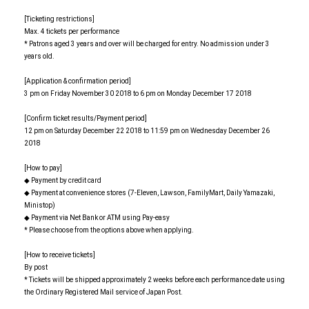
[Ticketing restrictions]
Max. 4 tickets per performance
* Patrons aged 3 years and over will be charged for entry. No admission under 3
years old.
[Application & confirmation period]
3 pm on Friday November 30 2018 to 6 pm on Monday December 17 2018
[Confirm ticket results/Payment period]
12 pm on Saturday December 22 2018 to 11:59 pm on Wednesday December 26
2018
[How to pay]
◆ Payment by credit card
◆ Payment at convenience stores (7-Eleven, Lawson, FamilyMart, Daily Yamazaki,
Ministop)
◆ Payment via Net Bank or ATM using Pay-easy
* Please choose from the options above when applying.
[How to receive tickets]
By post
* Tickets will be shipped approximately 2 weeks before each performance date using
the Ordinary Registered Mail service of Japan Post.