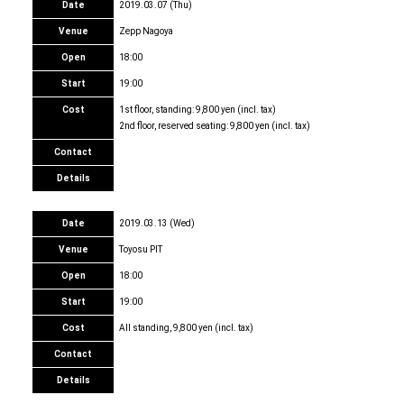
Date
2019.03.07 (Thu)
Venue
Zepp Nagoya
Open
18:00
Start
19:00
Cost
1st floor, standing: 9,800 yen (incl. tax)
2nd floor, reserved seating: 9,800 yen (incl. tax)
Contact
Details
Date
2019.03.13 (Wed)
Venue
Toyosu PIT
Open
18:00
Start
19:00
Cost
All standing, 9,800 yen (incl. tax)
Contact
Details