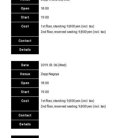
Open
18:00
Start
19:00
Cost
1st floor, standing: 9,800 yen (incl. tax)
2nd floor, reserved seating: 9,800 yen (incl. tax)
Contact
Details
Date
2019.03.06 (Wed)
Venue
Zepp Nagoya
Open
18:00
Start
19:00
Cost
1st floor, standing: 9,800 yen (incl. tax)
2nd floor, reserved seating: 9,800 yen (incl. tax)
Contact
Details