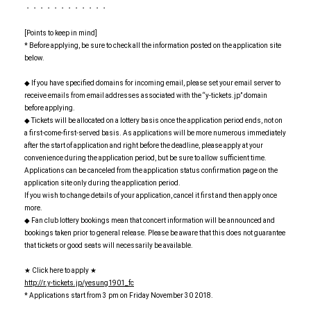
・・・・・・・・・・・・
[Points to keep in mind]
* Before applying, be sure to check all the information posted on the application site
below.
◆ If you have specified domains for incoming email, please set your email server to
receive emails from email addresses associated with the “y-tickets.jp” domain
before applying.
◆ Tickets will be allocated on a lottery basis once the application period ends, not on
a first-come-first-served basis. As applications will be more numerous immediately
after the start of application and right before the deadline, please apply at your
convenience during the application period, but be sure to allow sufficient time.
Applications can be canceled from the application status confirmation page on the
application site only during the application period.
If you wish to change details of your application, cancel it first and then apply once
more.
◆ Fan club lottery bookings mean that concert information will be announced and
bookings taken prior to general release. Please be aware that this does not guarantee
that tickets or good seats will necessarily be available.
★ Click here to apply ★
http://r.y-tickets.jp/yesung1901_fc
* Applications start from 3 pm on Friday November 30 2018.