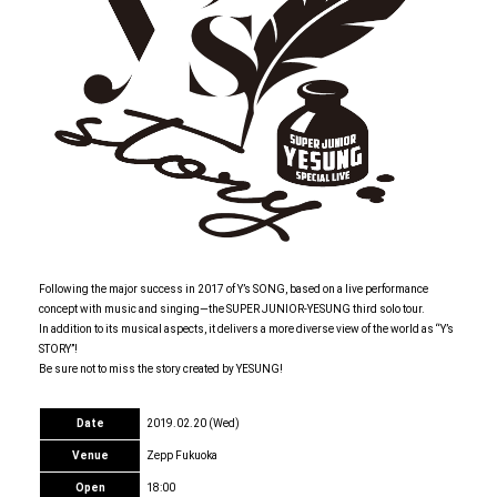
Following the major success in 2017 of Y’s SONG, based on a live performance
concept with music and singing—the SUPER JUNIOR-YESUNG third solo tour.
In addition to its musical aspects, it delivers a more diverse view of the world as “Y’s
STORY”!
Be sure not to miss the story created by YESUNG!
Date
2019.02.20 (Wed)
Venue
Zepp Fukuoka
Open
18:00