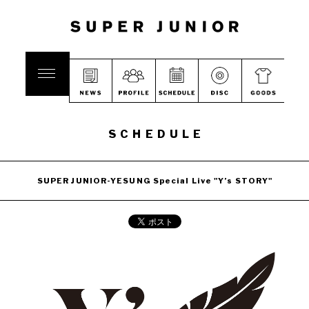
SCHEDULE
SUPER JUNIOR-YESUNG Special Live "Y’s STORY"