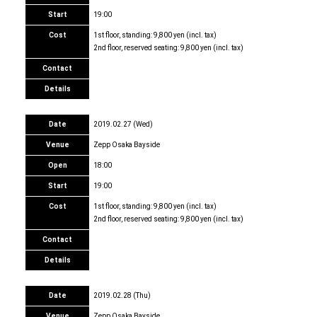
Start
19:00
Cost
1st floor, standing: 9,800 yen (incl. tax)
2nd floor, reserved seating: 9,800 yen (incl. tax)
Contact
Details
Date
2019.02.27 (Wed)
Venue
Zepp Osaka Bayside
Open
18:00
Start
19:00
Cost
1st floor, standing: 9,800 yen (incl. tax)
2nd floor, reserved seating: 9,800 yen (incl. tax)
Contact
Details
Date
2019.02.28 (Thu)
Venue
Zepp Osaka Bayside