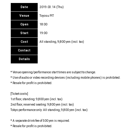
Date
2019.03.14 (Thu)
Venue
Toyosu PIT
Open
18:00
Start
19:00
Cost
All standing, 9,800 yen (incl. tax)
Contact
Details
* Venue opening/performance start times are subject to change.
* Use of audio or video recording devices (including mobile phones) is prohibited.
* Resale for profit is prohibited.
[Ticket costs]
1st floor, standing: 9,800 yen (incl. tax)
2nd floor, reserved seating: 9,800 yen (incl. tax)
Tokyo performance only: All standing, 9,800 yen (incl. tax)
* A separate drink fee of 500 yen is required.
* Resale for profit is prohibited.