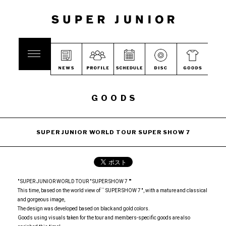
GOODS
SUPER JUNIOR WORLD TOUR SUPER SHOW 7
" SUPER JUNIOR WORLD TOUR " SUPER SHOW 7 ""
This time, based on the world view of `` SUPER SHOW 7 '', with a mature and classical
and gorgeous image,
The design was developed based on black and gold colors.
Goods using visuals taken for the tour and members-specific goods are also