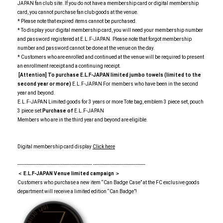
JAPAN fan club site. If you do not have a membership card or digital membership
card, you cannot purchase fan club goods at the venue.
* Please note that expired items cannot be purchased.
* To display your digital membership card, you will need your membership number
and password registered at E.L.F-JAPAN. Please note that forgot membership
number and password cannot be done at the venue on the day.
* Customers who are enrolled and continued at the venue will be required to present
an enrollment receipt and a continuing receipt.
[Attention] To purchase E.L.F-JAPAN limited jumbo towels (limited to the
second year or more)
E.L.F-JAPAN For members who have been in the second
year and beyond.
E.L.F-JAPAN Limited goods for 3 years or more Tote bag, emblem 3 piece set, pouch
3 piece set
Purchase of
E.L.F-JAPAN
Members who are in the third year and beyond are eligible.
Digital membership card display
Click here
-------------------------------------------------- -----------------------------------
＜ E.L.F-JAPAN Venue limited campaign ＞
Customers who purchase a new item “Can Badge Case” at the FC exclusive goods
department will receive a limited edition “Can Badge”!