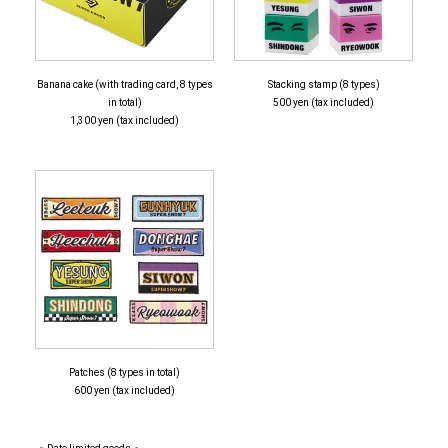
Banana cake (with trading card, 8 types
Stacking stamp (8 types)
in total)
500 yen (tax included)
1,300 yen (tax included)
Patches (8 types in total)
600 yen (tax included)