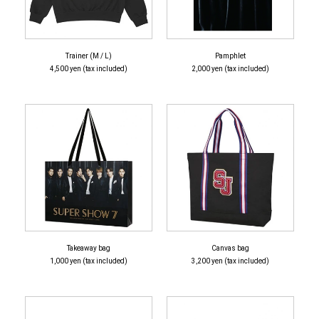
Trainer (M / L)
Pamphlet
4,500 yen (tax included)
2,000 yen (tax included)
Takeaway bag
Canvas bag
1,000 yen (tax included)
3,200 yen (tax included)