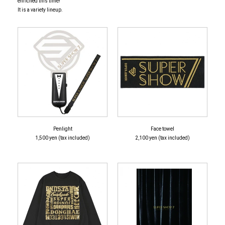
enriched this time!
It is a variety lineup.
Penlight
Face towel
1,500 yen (tax included)
2,100 yen (tax included)