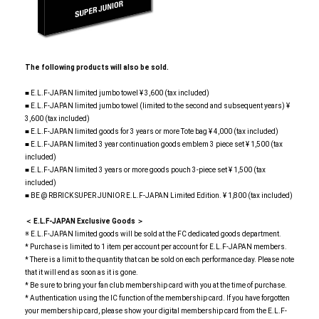
The following products will also be sold.
■ E.L.F-JAPAN limited jumbo towel ¥ 3,600 (tax included)
■ E.L.F-JAPAN limited jumbo towel (limited to the second and subsequent years) ¥
3,600 (tax included)
■ E.L.F-JAPAN limited goods for 3 years or more Tote bag ¥ 4,000 (tax included)
■ E.L.F-JAPAN limited 3 year continuation goods emblem 3 piece set ¥ 1,500 (tax
included)
■ E.L.F-JAPAN limited 3 years or more goods pouch 3-piece set ¥ 1,500 (tax
included)
■ BE @ RBRICK SUPER JUNIOR E.L.F-JAPAN Limited Edition. ¥ 1,800 (tax included)
＜ E.L.F-JAPAN Exclusive Goods ＞
※ E.L.F-JAPAN limited goods will be sold at the FC dedicated goods department.
* Purchase is limited to 1 item per account per account for E.L.F-JAPAN members.
* There is a limit to the quantity that can be sold on each performance day. Please note
that it will end as soon as it is gone.
* Be sure to bring your fan club membership card with you at the time of purchase.
* Authentication using the IC function of the membership card. If you have forgotten
your membership card, please show your digital membership card from the E.L.F-