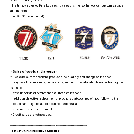
＜ Date limited goods ＞
This time, we created Pins by date and sales channel so that you can customize bags
and trainers.
Pins ¥ 500 (tax included)
<
​ ​
Sales of goods at the venue>
* Please be sure to check the product, size, quantity, and change on the spot.
In any case for complaints, declarations, and inquiries at a later date after leaving the
sales floor
Please understand beforehand that it cannot respond.
In addition, defective replacement of products that occurred without following the
product handling precautions can not be done at all,
Please use it after confirming it.
* Credit cards are not accepted.
-------------------------------------------------- -----------------------------------
＜ E.L.F-JAPAN Exclusive Goods ＞