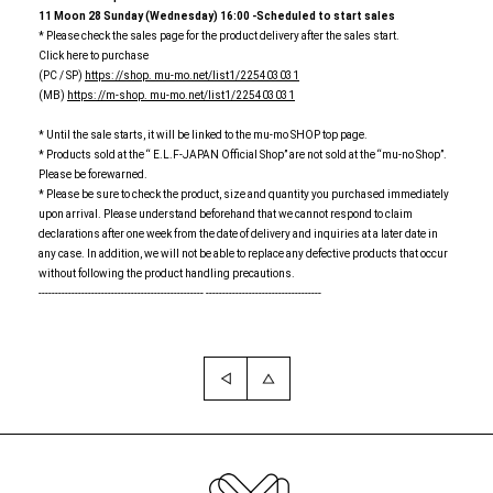
11
​ ​
Moon
​ ​
28
​ ​
Sunday (Wednesday)
​ ​
16:00
​ ​
-Scheduled to start sales
* Please check the sales page for the product delivery after the sales start.
Click here to purchase
(PC / SP)
https: //shop. mu-mo.net/list1/225403031
(MB)
https: //m-shop. mu-mo.net/list1/225403031
* Until the sale starts, it will be linked to the mu-mo SHOP top page.
* Products sold at the “ E.L.F-JAPAN Official Shop” are not sold at the “mu-no Shop”.
Please be forewarned.
* Please be sure to check the product, size and quantity you purchased immediately
upon arrival. Please understand beforehand that we cannot respond to claim
declarations after one week from the date of delivery and inquiries at a later date in
any case. In addition, we will not be able to replace any defective products that occur
without following the product handling precautions.
-------------------------------------------------- -----------------------------------