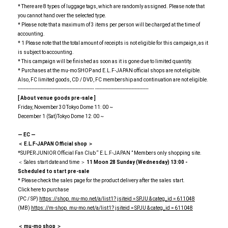
* There are 8 types of luggage tags, which are randomly assigned. Please note that
you cannot hand over the selected type.
* Please note that a maximum of 3 items per person will be charged at the time of
accounting.
* 1 Please note that the total amount of receipts is not eligible for this campaign, as it
is subject to accounting.
* This campaign will be finished as soon as it is gone due to limited quantity.
* Purchases at the mu-mo SHOP and E.L.F-JAPAN official shops are not eligible.
Also, FC limited goods, CD / DVD, FC membership and continuation are not eligible.
-------------------------------------------------- -----------------------------------
[
​ ​
About venue goods pre-sale
​ ​
]
Friday, November 30 Tokyo Dome 11: 00 ~
December 1 (Sat)Tokyo Dome 12: 00 ~
― EC ―
＜
​ ​
E.L.F-JAPAN
​ ​
Official shop ＞
*SUPER JUNIOR Official Fan Club “ E.L.F-JAPAN ” Members only shopping site.
＜ Sales start date and time ＞
11
​ ​
Moon
​ ​
28
​ ​
Sunday (Wednesday)
​ ​
13:00
​ ​
-
Scheduled to start pre-sale
* Please check the sales page for the product delivery after the sales start.
Click here to purchase
(PC / SP)
https: //shop. mu-mo.net/a/list1? jsiteid = SPJU & categ_id = 611048
(MB)
https: //m-shop. mu-mo.net/a/list1? jsiteid = SPJU & categ_id = 611048
＜
​ ​
mu-mo
​ ​
shop ＞