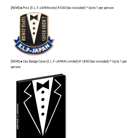
[NEW] ■ Pinz (E.L.F-JAPAN only) ¥ 500 (tax included) * Up to 1 per person
[NEW] ■ Can Badge Case (E.L.F-JAPAN Limited) ¥ 1,800 (tax included) * Up to 1 per
person