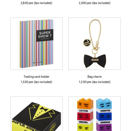
2,800 yen (tax included)
2,000 yen (tax included)
Trading card holder
Bag charm
1,500 yen (tax included)
1,300 yen (tax included)