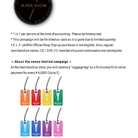
* 1 is 1 per person at the time of accounting. Please be forewarned.
* This campaign will be finished as soon as it is gone due to limited quantity.
※ E.L.F-JAPAN Official Shop, Pop-up purchase is not eligible. Also, regular
merchandise stores, CD / DVD, FC membership and continuation are not eligible.
＜ About the venue-limited campaign ＞
At the merchandise store, you will receive a “luggage tag” as a first-come-first-serve
payment for every ¥ 6,000! (Up to 3)