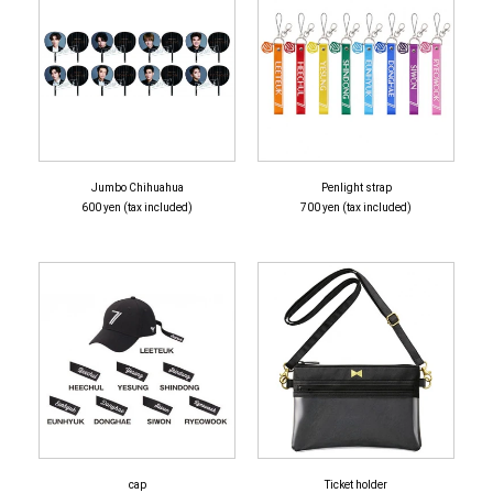
Jumbo Chihuahua
Penlight strap
600 yen (tax included)
700 yen (tax included)
cap
Ticket holder