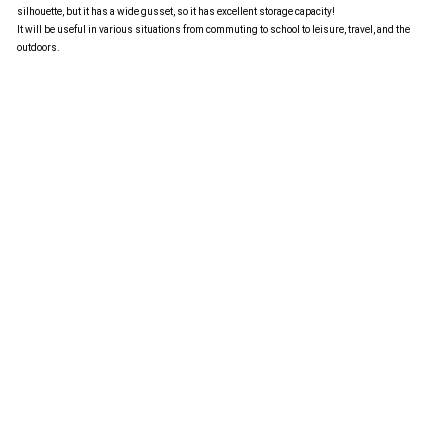
silhouette, but it has a wide gusset, so it has excellent storage capacity!
It will be useful in various situations from commuting to school to leisure, travel, and the
outdoors.
Language