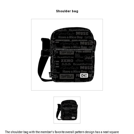
Shoulder bag
The shoulder bag with the member's favorite overall pattern design has a neat square