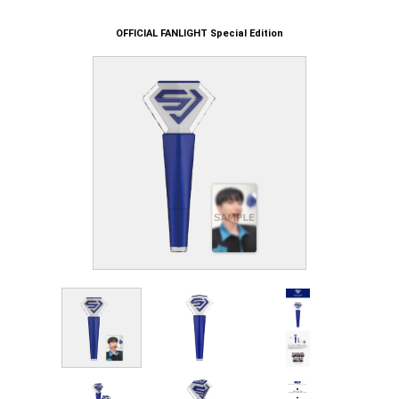
OFFICIAL FANLIGHT Special Edition