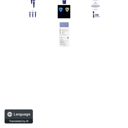
Language
Translated by AI